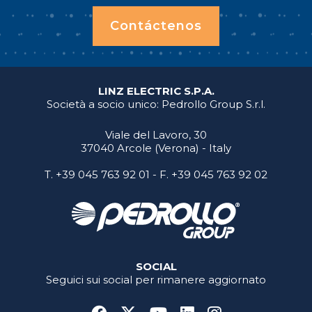
Contáctenos
LINZ ELECTRIC S.P.A.
Società a socio unico: Pedrollo Group S.r.l.
Viale del Lavoro, 30
37040 Arcole (Verona) - Italy
T.
+39 045 763 92 01
- F. +39 045 763 92 02
SOCIAL
Seguici sui social per rimanere aggiornato