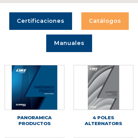
Certificaciones
Catálogos
Manuales
PANORAMICA
4 POLES
PRODUCTOS
ALTERNATORS