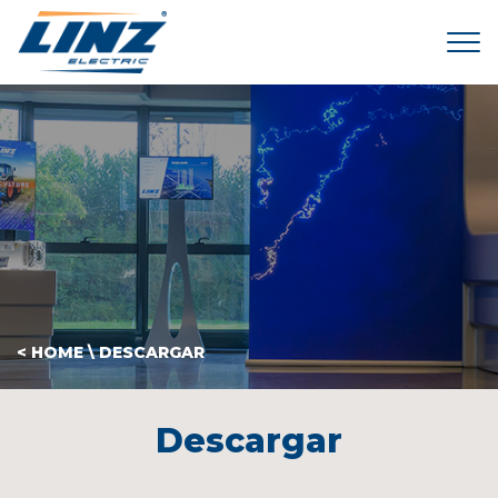
Tog
< HOME
\
DESCARGAR
Descargar