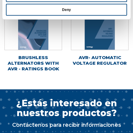
Deny
BRUSHLESS
AVR- AUTOMATIC
ALTERNATORS WITH
VOLTAGE REGULATOR
AVR - RATINGS BOOK
¿Estás interesado en
nuestros productos?
Contáctenos para recibir informaciones