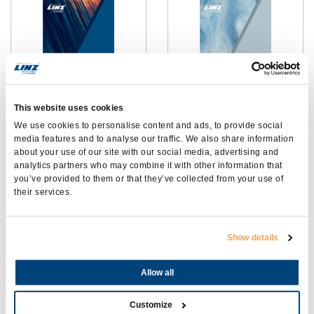
This website uses cookies
2 POLES
CATÁLOGO ALUMEN
We use cookies to personalise content and ads, to provide social
ALTERNATORS
media features and to analyse our traffic. We also share information
about your use of our site with our social media, advertising and
analytics partners who may combine it with other information that
you’ve provided to them or that they’ve collected from your use of
their services.
Show details
Allow all
CATALOGO PHASE 9 -
CATÁLOGO
ALTERNADORES CC
SOLDADORAS
Customize