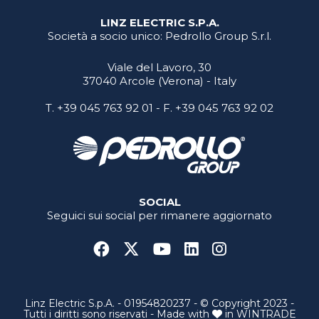
LINZ ELECTRIC S.P.A.
Società a socio unico: Pedrollo Group S.r.l.
Viale del Lavoro, 30
37040 Arcole (Verona) - Italy
T.
+39 045 763 92 01
- F. +39 045 763 92 02
SOCIAL
Seguici sui social per rimanere aggiornato
Linz Electric S.p.A. - 01954820237 - © Copyright 2023 -
Tutti i diritti sono riservati - Made with
in
WINTRADE