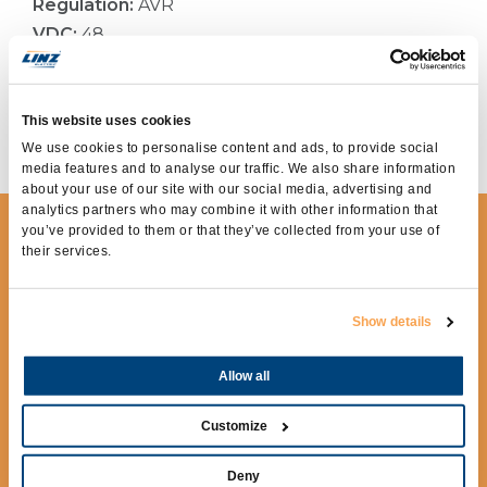
Regulation:
AVR
VDC:
48
Current type:
Direct
Current:
120Adc
Application:
TELECOMMUNICATION, HYBRID
This website uses cookies
AND DC SOLUTIONS
We use cookies to personalise content and ads, to provide social
media features and to analyse our traffic. We also share information
about your use of our site with our social media, advertising and
analytics partners who may combine it with other information that
you’ve provided to them or that they’ve collected from your use of
REQUEST MORE
their services.
INFORMATION
To receive more information fill out the
Show details
following form.
Allow all
Customize
Deny