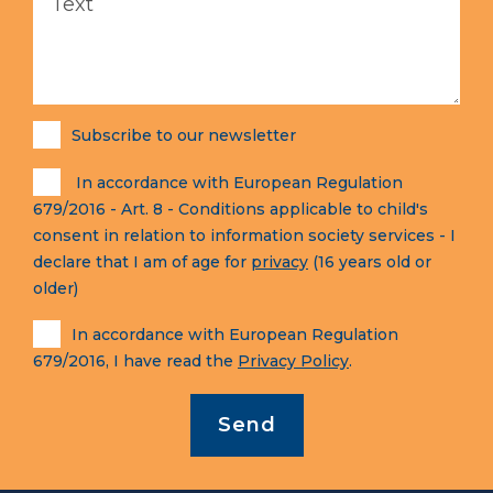
Subscribe to our newsletter
In accordance with European Regulation
679/2016 - Art. 8 - Conditions applicable to child's
consent in relation to information society services - I
declare that I am of age for
privacy
(16 years old or
older)
In accordance with European Regulation
679/2016, I have read the
Privacy Policy
.
Send