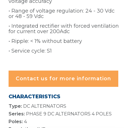
voltage accuracy
• Range of voltage regulation: 24 - 30 Vdc
or 48 - 59 Vdc
• Integrated rectifier with forced ventilation
for current over 200Adc
• Ripple: < 1% without battery
• Service cycle: S1
Contact us for more information
CHARACTERISTICS
Type:
DC ALTERNATORS
Series:
PHASE 9 DC ALTERNATORS 4 POLES
Poles:
4