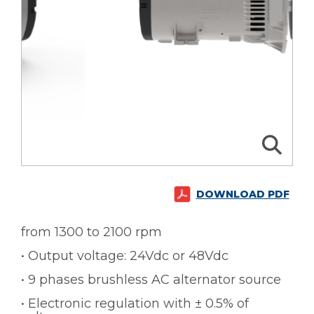
DOWNLOAD PDF
from 1300 to 2100 rpm
• Output voltage: 24Vdc or 48Vdc
• 9 phases brushless AC alternator source
• Electronic regulation with ± 0.5% of