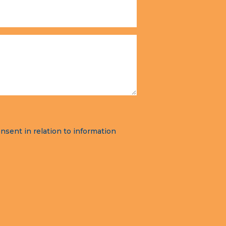
nsent in relation to information