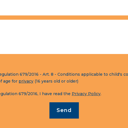
lation 679/2016 - Art. 8 - Conditions applicable to child's co
of age for
privacy
(16 years old or older)
ulation 679/2016, I have read the
Privacy Policy
.
Send