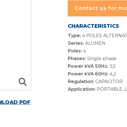
Contact us for mo
CHARACTERISTICS
Type:
4 POLES ALTERNA
Series:
ALUMEN
Poles:
4
Phases:
Single-phase
Power kVA 50Hz:
3,5
Power kVA 60Hz:
4,2
Regulation:
CAPACITOR
Application:
PORTABLE, 
LOAD PDF