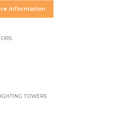
re information
TORS
LIGHTING TOWERS