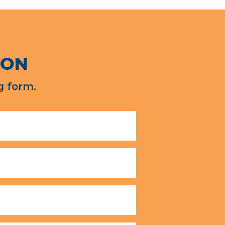
ION
g form.