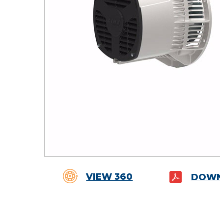
VIEW 360
DOWN