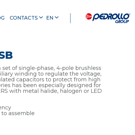
OG
CONTACTS
EN
SB
set of single-phase, 4-pole brushless
iliary winding to regulate the voltage,
lated capacitors to protect from high
series has been especially designed for
S with metal halide, halogen or LED
iency
 to assemble