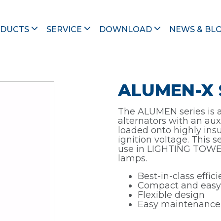
\
ALUMEN
\ ALUMEN-X SB
DUCTS
SERVICE
DOWNLOAD
NEWS & BL
ALUMEN-X 
The ALUMEN series is a 
alternators with an aux
loaded onto highly insu
ignition voltage. This 
use in LIGHTING TOWER
lamps.
Best-in-class effic
Compact and easy
Flexible design
Easy maintenance