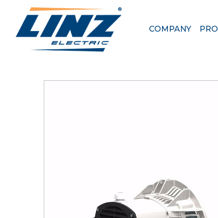
< HOME
\
PRODUCTS
\
4 POLES ALTERNATORS
COMPANY
PRO