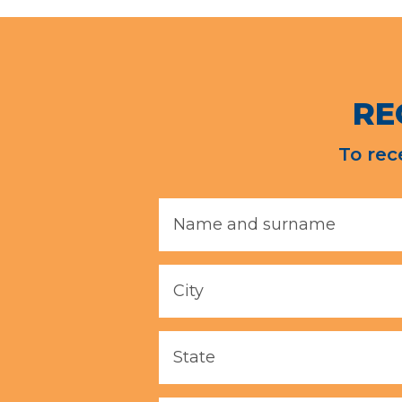
RE
To rec