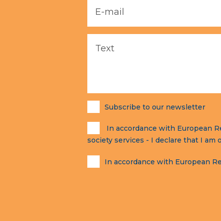
Subscribe to our newsletter
In accordance with European Regu
society services - I declare that I am 
In accordance with European Reg