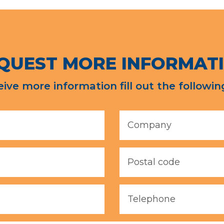
QUEST MORE INFORMAT
eive more information fill out the followin