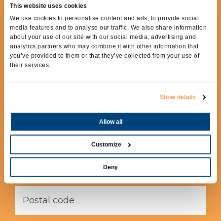
This website uses cookies
REQUEST MORE
We use cookies to personalise content and ads, to provide social
INFORMATION
media features and to analyse our traffic. We also share information
about your use of our site with our social media, advertising and
analytics partners who may combine it with other information that
To receive more information fill out the
you’ve provided to them or that they’ve collected from your use of
following form.
their services.
Show details
Allow all
Customize
Deny