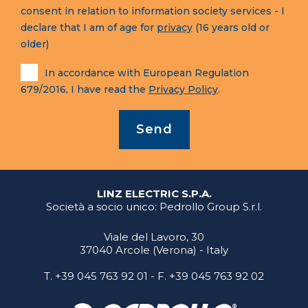
consent in relation to information society services - I
declare that I am of age for
privacy
(16 years old or
older)
In accordance with European Regulation
679/2016, I have read the
Privacy Policy
.
Send
LINZ ELECTRIC S.P.A.
Società a socio unico: Pedrollo Group S.r.l.
Viale del Lavoro, 30
37040 Arcole (Verona) - Italy
T.
+39 045 763 92 01
- F. +39 045 763 92 02