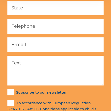
Subscribe to our newsletter
In accordance with European Regulation
679/2016 - Art. 8 - Conditions applicable to child's