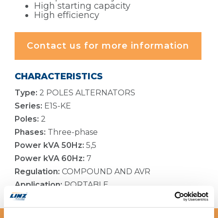
High starting capacity
High efficiency
Contact us for more information
CHARACTERISTICS
Type:
2 POLES ALTERNATORS
Series:
E1S-KE
Poles:
2
Phases:
Three-phase
Power kVA 50Hz:
5,5
Power kVA 60Hz:
7
Regulation:
COMPOUND AND AVR
Application:
PORTABLE