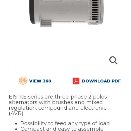
VIEW 360
DOWNLOAD PDF
E1S-KE series are three-phase 2 poles
alternators with brushes and mixed
regulation: compound and electronic
(AVR).
Possibility to feed any type of load
Compact and easy to assemble