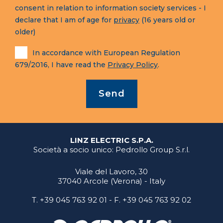
consent in relation to information society services - I
declare that I am of age for
privacy
(16 years old or
older)
In accordance with European Regulation
679/2016, I have read the
Privacy Policy
.
Send
LINZ ELECTRIC S.P.A.
Società a socio unico: Pedrollo Group S.r.l.
Viale del Lavoro, 30
37040 Arcole (Verona) - Italy
T.
+39 045 763 92 01
- F. +39 045 763 92 02