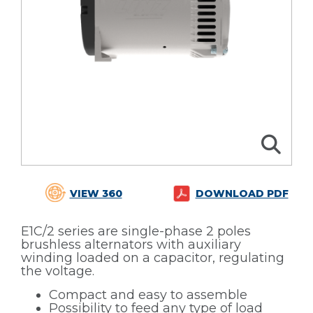
VIEW 360
DOWNLOAD PDF
E1C/2 series are single-phase 2 poles
brushless alternators with auxiliary
winding loaded on a capacitor, regulating
the voltage.
Compact and easy to assemble
Possibility to feed any type of load