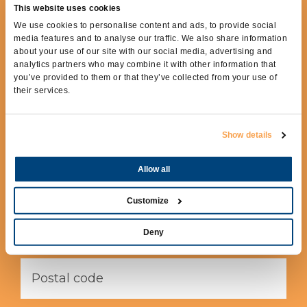
This website uses cookies
REQUEST MORE
We use cookies to personalise content and ads, to provide social
INFORMATION
media features and to analyse our traffic. We also share information
about your use of our site with our social media, advertising and
analytics partners who may combine it with other information that
To receive more information fill out the
you’ve provided to them or that they’ve collected from your use of
following form.
their services.
Show details
Allow all
Customize
Deny