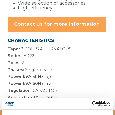
Wide selection of accessories
High efficiency
Contact us for more information
CHARACTERISTICS
Type:
2 POLES ALTERNATORS
Series:
E1C/2
Poles:
2
Phases:
Single-phase
Power kVA 50Hz:
3,5
Power kVA 60Hz:
4,3
Regulation:
CAPACITOR
Application:
PORTABLE