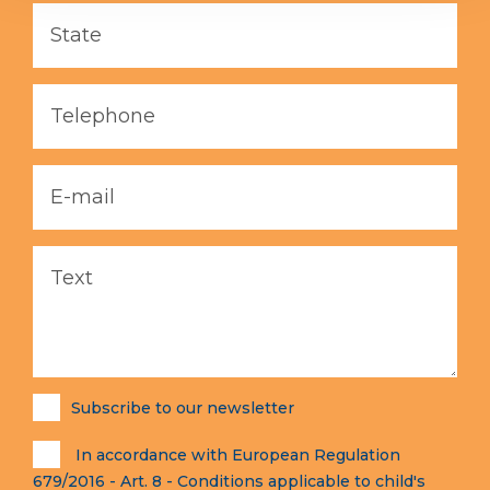
Subscribe to our newsletter
In accordance with European Regulation
679/2016 - Art. 8 - Conditions applicable to child's