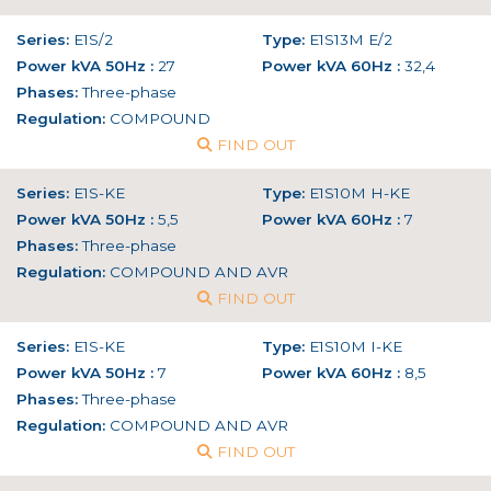
Series:
E1S/2
Type:
E1S13M E/2
Power kVA 50Hz :
27
Power kVA 60Hz :
32,4
Phases:
Three-phase
Regulation:
COMPOUND
FIND OUT
Series:
E1S-KE
Type:
E1S10M H-KE
Power kVA 50Hz :
5,5
Power kVA 60Hz :
7
Phases:
Three-phase
Regulation:
COMPOUND AND AVR
FIND OUT
Series:
E1S-KE
Type:
E1S10M I-KE
Power kVA 50Hz :
7
Power kVA 60Hz :
8,5
Phases:
Three-phase
Regulation:
COMPOUND AND AVR
FIND OUT