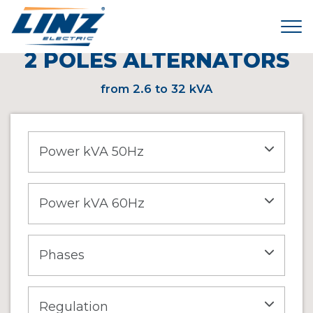
Tog
< HOME
\
PRODUCTS
\
2 POLES ALTERNATORS
2 POLES ALTERNATORS
from 2.6 to 32 kVA