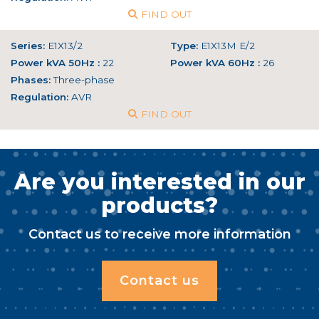
FIND OUT
Series:
E1X13/2
Type:
E1X13M E/2
Power kVA 50Hz :
22
Power kVA 60Hz :
26
Phases:
Three-phase
Regulation:
AVR
FIND OUT
Are you interested in our
products?
Contact us to receive more information
Contact us