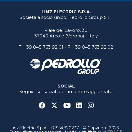
LINZ ELECTRIC S.P.A.
Società a socio unico: Pedrollo Group S.r.l.
Viale del Lavoro, 30
37040 Arcole (Verona) - Italy
T.
+39 045 763 92 01
- F. +39 045 763 92 02
SOCIAL
Seguici sui social per rimanere aggiornato
Linz Electric S.p.A. - 01954820237 - © Copyright 2023 -