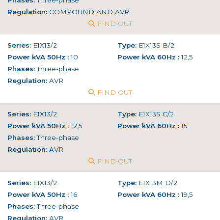
Phases:
Three-phase
Regulation:
COMPOUND AND AVR
FIND OUT
Series:
E1X13/2
Type:
E1X13S B/2
Power kVA 50Hz :
10
Power kVA 60Hz :
12,5
Phases:
Three-phase
Regulation:
AVR
FIND OUT
Series:
E1X13/2
Type:
E1X13S C/2
Power kVA 50Hz :
12,5
Power kVA 60Hz :
15
Phases:
Three-phase
Regulation:
AVR
FIND OUT
Series:
E1X13/2
Type:
E1X13M D/2
Power kVA 50Hz :
16
Power kVA 60Hz :
19,5
Phases:
Three-phase
Regulation:
AVR