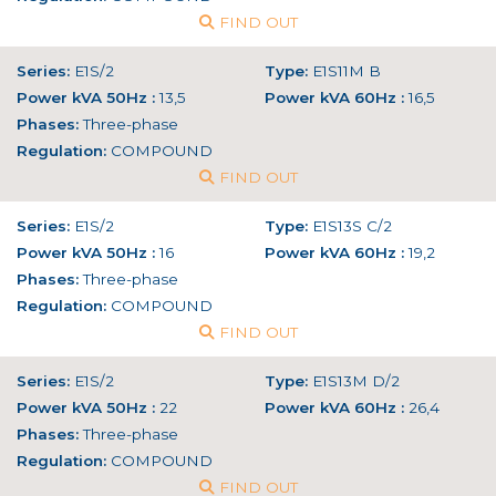
FIND OUT
Series:
E1S/2
Type:
E1S11M B
Power kVA 50Hz :
13,5
Power kVA 60Hz :
16,5
Phases:
Three-phase
Regulation:
COMPOUND
FIND OUT
Series:
E1S/2
Type:
E1S13S C/2
Power kVA 50Hz :
16
Power kVA 60Hz :
19,2
Phases:
Three-phase
Regulation:
COMPOUND
FIND OUT
Series:
E1S/2
Type:
E1S13M D/2
Power kVA 50Hz :
22
Power kVA 60Hz :
26,4
Phases:
Three-phase
Regulation:
COMPOUND
FIND OUT