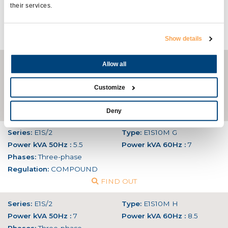
Power kVA 50Hz :
15
Power kVA 60Hz :
18
their services.
Phases:
Single-phase
Regulation:
AVR
FIND OUT
Show details
Series:
SPE-E1E
Type:
E1E13M E
Allow all
Power kVA 50Hz :
18
Power kVA 60Hz :
21,5
Phases:
Single-phase
Customize
Regulation:
AVR
FIND OUT
Deny
Series:
E1S/2
Type:
E1S10M G
Power kVA 50Hz :
5.5
Power kVA 60Hz :
7
Phases:
Three-phase
Regulation:
COMPOUND
FIND OUT
Series:
E1S/2
Type:
E1S10M H
Power kVA 50Hz :
7
Power kVA 60Hz :
8.5