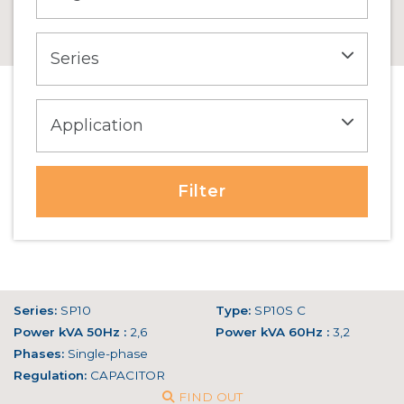
Filter
Series:
SP10
Type:
SP10S C
Power kVA 50Hz :
2,6
Power kVA 60Hz :
3,2
Phases:
Single-phase
Regulation:
CAPACITOR
FIND OUT