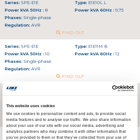
Series:
SPE-E1E
Type:
E1E10L L
Power kVA 50Hz :
8
Power kVA 60Hz :
9,75
Phases:
Single-phase
Regulation:
AVR
FIND OUT
Series:
SPE-E1E
Type:
E1E11M B
Power kVA 50Hz :
10
Power kVA 60Hz :
12
Phases:
Single-phase
Regulation:
AVR
FIND OUT
Series:
SPE-E1E
Type:
E1E13S C
Power kVA 50Hz :
13
Power kVA 60Hz :
15,6
Phases:
Single-phase
This website uses cookies
Regulation:
AVR
We use cookies to personalise content and ads, to provide social
media features and to analyse our traffic. We also share information
FIND OUT
about your use of our site with our social media, advertising and
analytics partners who may combine it with other information that
Series:
SPE-E1E
Type:
E1E13M D
you’ve provided to them or that they’ve collected from your use of