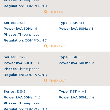
Phases:
Three-phase
Regulation:
COMPOUND
FIND OUT
Series:
E1S/2
Type:
E1S10M I
Power kVA 50Hz :
9
Power kVA 60Hz :
11
Phases:
Three-phase
Regulation:
COMPOUND
FIND OUT
Series:
E1S/2
Type:
E1S10L L
Power kVA 50Hz :
10
Power kVA 60Hz :
12,5
Phases:
Three-phase
Regulation:
COMPOUND
FIND OUT
Series:
E1S/2
Type:
E1S11M AS
Power kVA 50Hz :
11,5
Power kVA 60Hz :
14
Phases:
Three-phase
Regulation:
COMPOUND