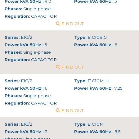
Power kVA 50Hz :
4,2
Power kVA 60Hz :
5
Phases:
Single-phase
Regulation:
CAPACITOR
FIND OUT
Series:
E1C/2
Type:
E1C10S G
Power kVA 50Hz :
5
Power kVA 60Hz :
6
Phases:
Single-phase
Regulation:
CAPACITOR
FIND OUT
Series:
E1C/2
Type:
E1C10M H
Power kVA 50Hz :
6
Power kVA 60Hz :
7,25
Phases:
Single-phase
Regulation:
CAPACITOR
FIND OUT
Series:
E1C/2
Type:
E1C10M I
Power kVA 50Hz :
7
Power kVA 60Hz :
8,5