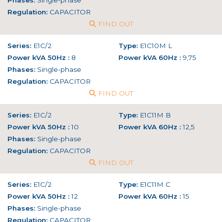
Phases:
Single-phase
Regulation:
CAPACITOR
FIND OUT
Series:
E1C/2
Type:
E1C10M L
Power kVA 50Hz :
8
Power kVA 60Hz :
9,75
Phases:
Single-phase
Regulation:
CAPACITOR
FIND OUT
Series:
E1C/2
Type:
E1C11M B
Power kVA 50Hz :
10
Power kVA 60Hz :
12,5
Phases:
Single-phase
Regulation:
CAPACITOR
FIND OUT
Series:
E1C/2
Type:
E1C11M C
Power kVA 50Hz :
12
Power kVA 60Hz :
15
Phases:
Single-phase
Regulation:
CAPACITOR