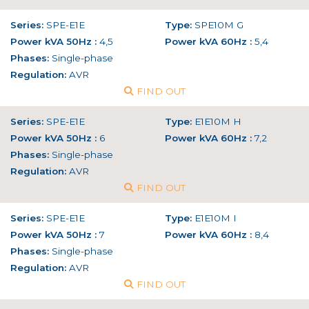
Series:
SPE-E1E
Type:
SPE10M G
Power kVA 50Hz :
4,5
Power kVA 60Hz :
5,4
Phases:
Single-phase
Regulation:
AVR
FIND OUT
Series:
SPE-E1E
Type:
E1E10M H
Power kVA 50Hz :
6
Power kVA 60Hz :
7,2
Phases:
Single-phase
Regulation:
AVR
FIND OUT
Series:
SPE-E1E
Type:
E1E10M I
Power kVA 50Hz :
7
Power kVA 60Hz :
8,4
Phases:
Single-phase
Regulation:
AVR
FIND OUT