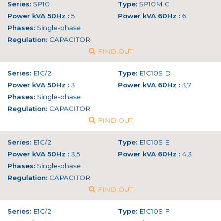
Series:
SP10
Type:
SP10M G
Power kVA 50Hz :
5
Power kVA 60Hz :
6
Phases:
Single-phase
Regulation:
CAPACITOR
FIND OUT
Series:
E1C/2
Type:
E1C10S D
Power kVA 50Hz :
3
Power kVA 60Hz :
3,7
Phases:
Single-phase
Regulation:
CAPACITOR
FIND OUT
Series:
E1C/2
Type:
E1C10S E
Power kVA 50Hz :
3,5
Power kVA 60Hz :
4,3
Phases:
Single-phase
Regulation:
CAPACITOR
FIND OUT
Series:
E1C/2
Type:
E1C10S F