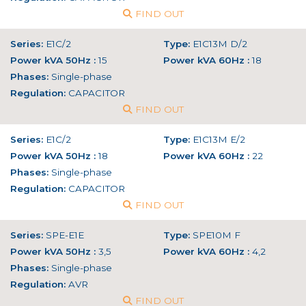
FIND OUT
Series:
E1C/2
Type:
E1C13M D/2
Power kVA 50Hz :
15
Power kVA 60Hz :
18
Phases:
Single-phase
Regulation:
CAPACITOR
FIND OUT
Series:
E1C/2
Type:
E1C13M E/2
Power kVA 50Hz :
18
Power kVA 60Hz :
22
Phases:
Single-phase
Regulation:
CAPACITOR
FIND OUT
Series:
SPE-E1E
Type:
SPE10M F
Power kVA 50Hz :
3,5
Power kVA 60Hz :
4,2
Phases:
Single-phase
Regulation:
AVR
FIND OUT