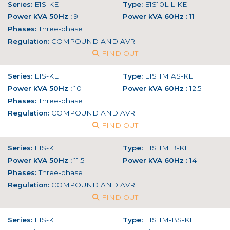
Series:
E1S-KE
Type:
E1S10L L-KE
Power kVA 50Hz :
9
Power kVA 60Hz :
11
Phases:
Three-phase
Regulation:
COMPOUND AND AVR
FIND OUT
Series:
E1S-KE
Type:
E1S11M AS-KE
Power kVA 50Hz :
10
Power kVA 60Hz :
12,5
Phases:
Three-phase
Regulation:
COMPOUND AND AVR
FIND OUT
Series:
E1S-KE
Type:
E1S11M B-KE
Power kVA 50Hz :
11,5
Power kVA 60Hz :
14
Phases:
Three-phase
Regulation:
COMPOUND AND AVR
FIND OUT
Series:
E1S-KE
Type:
E1S11M-BS-KE