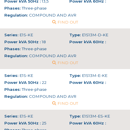
Power kVA 50Hz :
13,5
Power kVA 60Hz :
Phases:
Three-phase
Regulation:
COMPOUND AND AVR
FIND OUT
Series:
E1S-KE
Type:
E1S13M-D-KE
Power kVA 50Hz :
18
Power kVA 60Hz :
Phases:
Three-phase
Regulation:
COMPOUND AND AVR
FIND OUT
Series:
E1S-KE
Type:
E1S13M-E-KE
Power kVA 50Hz :
22
Power kVA 60Hz :
Phases:
Three-phase
Regulation:
COMPOUND AND AVR
FIND OUT
Series:
E1S-KE
Type:
E1S13M-ES-KE
Power kVA 50Hz :
25
Power kVA 60Hz :