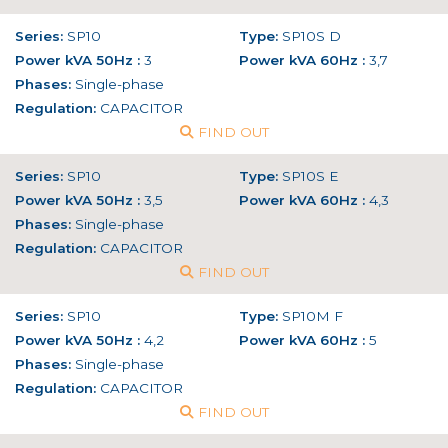
Series:
SP10
Type:
SP10S D
Power kVA 50Hz :
3
Power kVA 60Hz :
3,7
Phases:
Single-phase
Regulation:
CAPACITOR
FIND OUT
Series:
SP10
Type:
SP10S E
Power kVA 50Hz :
3,5
Power kVA 60Hz :
4,3
Phases:
Single-phase
Regulation:
CAPACITOR
FIND OUT
Series:
SP10
Type:
SP10M F
Power kVA 50Hz :
4,2
Power kVA 60Hz :
5
Phases:
Single-phase
Regulation:
CAPACITOR
FIND OUT