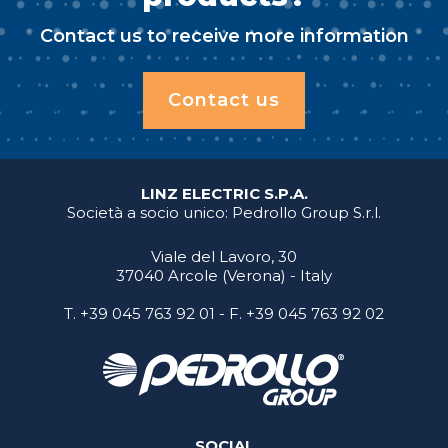
Contact us to receive more information
Contact us
LINZ ELECTRIC S.P.A.
Società a socio unico: Pedrollo Group S.r.l.
Viale del Lavoro, 30
37040 Arcole (Verona) - Italy
T.
+39 045 763 92 01
- F. +39 045 763 92 02
SOCIAL