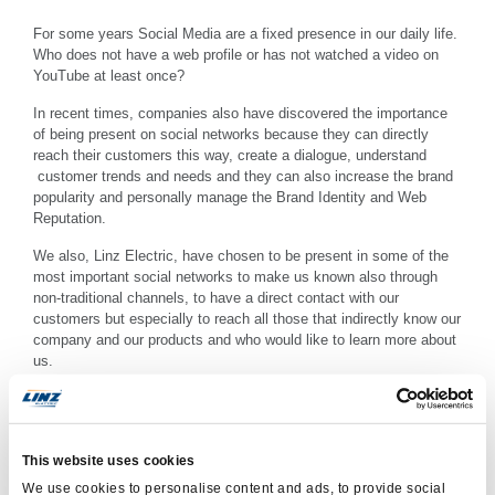
For some years Social Media are a fixed presence in our daily life.
Who does not have
a web profile
or has not
watched a video
on
YouTube at least once
?
In recent times
, companies also have
discovered the importance
of being present
on social networks
because they can
directly
reach
their customers this way
, create a
dialogue
, understand
customer trends
and needs
and they can also
increase the
brand
popularity and
personally manage
the
Brand Identity
and
Web
Reputation
.
We also,
Linz
Electric,
have chosen to
be present in
some
of the
most important
social networks to
make us known
also
through
non-traditional channels
, to have
a direct contact
with our
customers
but
especially
to
reach all
those that
indirectly
know our
company and our products
and
who
would like to
learn more about
us.
Follow us on:
www.facebook.com/linzelectric
This website uses cookies
www.twitter.com/linzelectric
We use cookies to personalise content and ads, to provide social