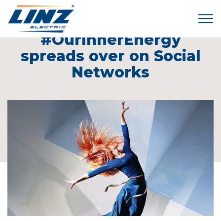
Tog
24 March 2014
#OurInnerEnergy
spreads over on Social
Networks