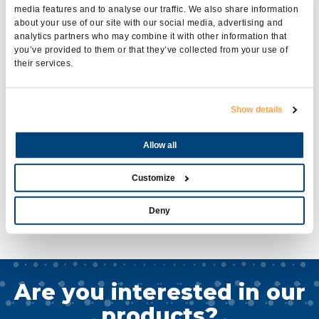
media features and to analyse our traffic. We also share information
www.youtube.com/linzelectricspa
about your use of our site with our social media, advertising and
https://www.linkedin.com/company/linz-electric-s-p-a-?trk=biz-
analytics partners who may combine it with other information that
companies-cym
you’ve provided to them or that they’ve collected from your use of
their services.
These pages were created to keep you updated
on our world, to chat with us, to answer your
Show details
questions and to freely express our own ideas and
opinions.
Allow all
For any further information you can write to
social@linzelectric.com
Customize
Thanks to all and happy surfing!
Deny
The #LinzElectric team
Are you interested in our
products?