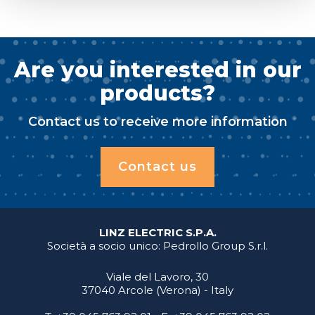
Are you interested in our
products?
Contact us to receive more information
Contact us
LINZ ELECTRIC S.P.A.
Società a socio unico: Pedrollo Group S.r.l.
Viale del Lavoro, 30
37040 Arcole (Verona) - Italy