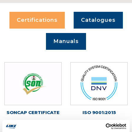
Certifications
Catalogues
Manuals
SONCAP CERTIFICATE
ISO 9001:2015