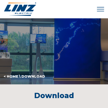
Tog
< HOME
\
DOWNLOAD
Download