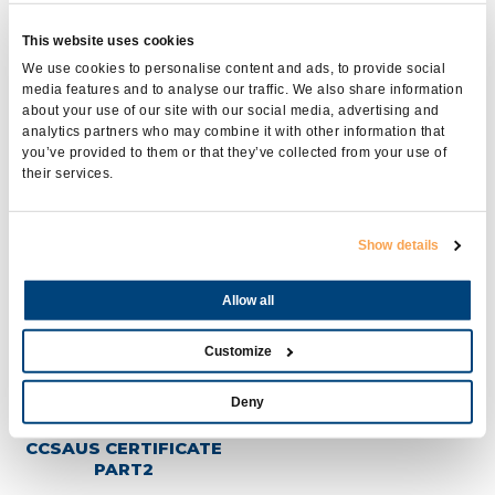
This website uses cookies
We use cookies to personalise content and ads, to provide social
media features and to analyse our traffic. We also share information
about your use of our site with our social media, advertising and
analytics partners who may combine it with other information that
you’ve provided to them or that they’ve collected from your use of
their services.
UL INSULATION
CCSAUS CERTIFICATE
SYSTEMS CERTIFICATE
PART1
Show details
Allow all
Customize
Deny
CCSAUS CERTIFICATE
PART2