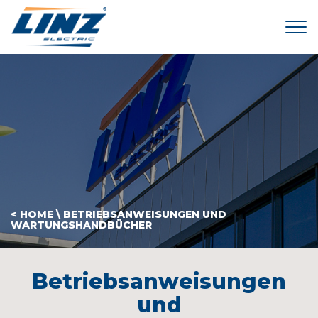
Tog
< HOME
\
BETRIEBSANWEISUNGEN UND
WARTUNGSHANDBÜCHER
Betriebsanweisungen
und