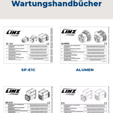
Wartungshandbücher
SP-E1C
ALUMEN