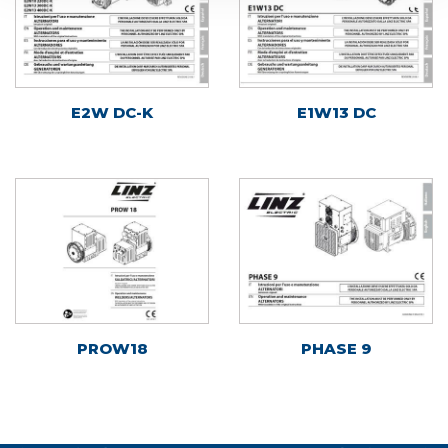
E2W DC-K
E1W13 DC
PROW18
PHASE 9