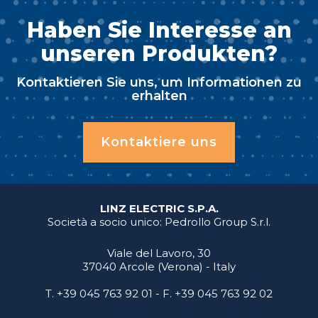
Haben Sie Interesse an
unseren Produkten?
Kontaktieren Sie uns, um Informationen zu
erhalten
Kontaktiere uns
LINZ ELECTRIC S.P.A.
Società a socio unico: Pedrollo Group S.r.l.
Viale del Lavoro, 30
37040 Arcole (Verona) - Italy
T.
+39 045 763 92 01
- F. +39 045 763 92 02