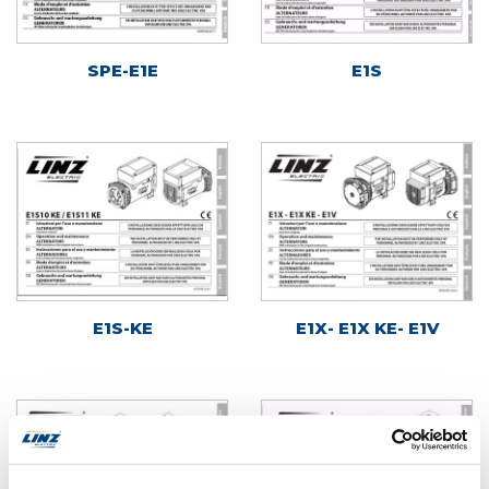
SPE-E1E
E1S
E1S-KE
E1X- E1X KE- E1V