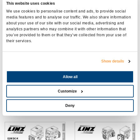
This website uses cookies
We use cookies to personalise content and ads, to provide social
media features and to analyse our traffic. We also share information
about your use of our site with our social media, advertising and
COMPATTO
SL-PRO
analytics partners who may combine it with other information that
you’ve provided to them or that they’ve collected from your use of
their services.
Show details
Allow all
Customize
SPW-E1W AC
E2W10 DC
Deny